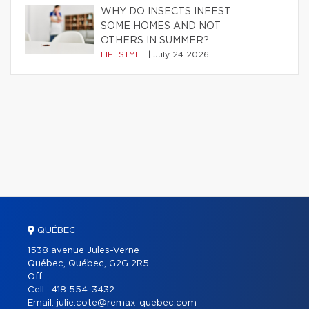
WHY DO INSECTS INFEST
SOME HOMES AND NOT
OTHERS IN SUMMER?
LIFESTYLE
|
July 24 2026
QUÉBEC
1538 avenue Jules-Verne
Québec, Québec, G2G 2R5
Off.:
Cell.:
418 554-3432
Email:
julie.cote@remax-quebec.com