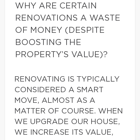
WHY ARE CERTAIN
RENOVATIONS A WASTE
OF MONEY (DESPITE
BOOSTING THE
PROPERTY’S VALUE)?
RENOVATING IS TYPICALLY
CONSIDERED A SMART
MOVE, ALMOST AS A
MATTER OF COURSE. WHEN
WE UPGRADE OUR HOUSE,
WE INCREASE ITS VALUE,