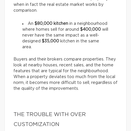
when in fact the real estate market works by
comparison.
An
$80,000 kitchen
in a neighbourhood
where homes sell for around
$400,000
will
never have the same impact as a well-
designed
$35,000
kitchen in the same
area.
Buyers and their brokers compare properties. They
look at nearby houses, recent sales, and the home
features that are typical for the neighbourhood.
When a property deviates too much from the local
norm, it becomes more difficult to sell, regardless of
the quality of the improvements.
THE TROUBLE WITH OVER
CUSTOMIZATION