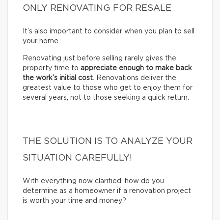
ONLY RENOVATING FOR RESALE
It’s also important to consider when you plan to sell
your home.
Renovating just before selling rarely gives the
property time to
appreciate enough to make back
the work’s initial cost
. Renovations deliver the
greatest value to those who get to enjoy them for
several years, not to those seeking a quick return.
THE SOLUTION IS TO ANALYZE YOUR
SITUATION CAREFULLY!
With everything now clarified, how do you
determine as a homeowner if a renovation project
is worth your time and money?