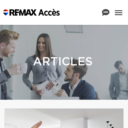
ARTICLES