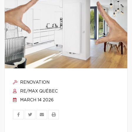
RENOVATION
RE/MAX QUÉBEC
MARCH 14 2026