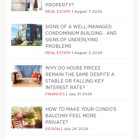
PROPERTY?
REAL ESTATE
|
August 7 2026
SIGNS OF A WELL-MANAGED
CONDOMINIUM BUILDING… AND
SIGNS OF UNDERLYING
PROBLEMS
REAL ESTATE
|
August 2 2026
WHY DO HOUSE PRICES
REMAIN THE SAME DESPITE A
STABLE OR FALLING KEY
INTEREST RATE?
FINANCES
|
July 31 2026
HOW TO MAKE YOUR CONDO’S
BALCONY FEEL MORE
PRIVATE?
DESIGN
|
July 26 2026