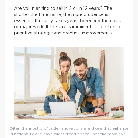
Are you planning to sell in 2 or in 12 years? The
shorter the timeframe, the more prudence is
essential. It usually takes years to recoup the costs
of major work. If the sale is imminent, it’s better to
prioritize strategic and practical improvements.
Often the most profitable renovations are those that enhance
functionality and have widespread appeal, not the most eye-