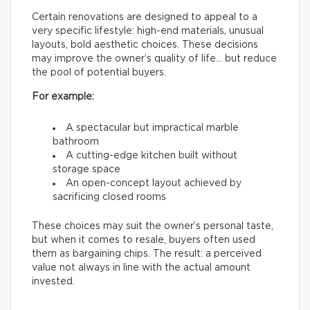
Certain renovations are designed to appeal to a
very specific lifestyle: high-end materials, unusual
layouts, bold aesthetic choices. These decisions
may improve the owner’s quality of life… but reduce
the pool of potential buyers.
For example:
A spectacular but impractical marble
bathroom
A cutting-edge kitchen built without
storage space
An open-concept layout achieved by
sacrificing closed rooms
These choices may suit the owner’s personal taste,
but when it comes to resale, buyers often used
them as bargaining chips. The result: a perceived
value not always in line with the actual amount
invested.