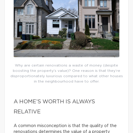
Why are certain renovations a waste of money (despite
boosting the property’s value)? One reason is that they’re
disproportionately luxurious compared to what other houses
in the neighbourhood have to offer.
A HOME’S WORTH IS ALWAYS
RELATIVE
A common misconception is that the quality of the
renovations determines the value of a property