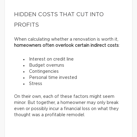
HIDDEN COSTS THAT CUT INTO
PROFITS
When calculating whether a renovation is worth it,
homeowners often overlook certain indirect costs
:
Interest on credit line
Budget overruns
Contingencies
Personal time invested
Stress
On their own, each of these factors might seem
minor. But together, a homeowner may only break
even or possibly incur a financial loss on what they
thought was a profitable remodel.