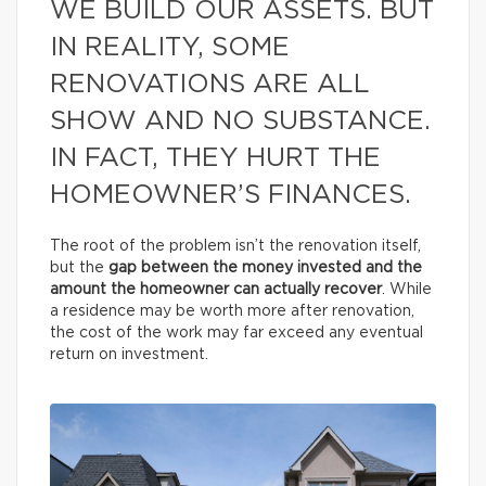
WE BUILD OUR ASSETS. BUT
IN REALITY, SOME
RENOVATIONS ARE ALL
SHOW AND NO SUBSTANCE.
IN FACT, THEY HURT THE
HOMEOWNER’S FINANCES.
The root of the problem isn’t the renovation itself,
but the
gap between the money invested and the
amount the homeowner can actually recover
. While
a residence may be worth more after renovation,
the cost of the work may far exceed any eventual
return on investment.