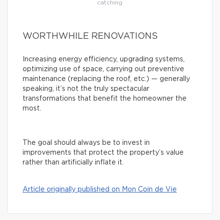
catching.
WORTHWHILE RENOVATIONS
Increasing energy efficiency, upgrading systems,
optimizing use of space, carrying out preventive
maintenance (replacing the roof, etc.) — generally
speaking, it’s not the truly spectacular
transformations that benefit the homeowner the
most.
The goal should always be to invest in
improvements that protect the property’s value
rather than artificially inflate it.
Article originally published on Mon Coin de Vie