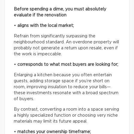
Before spending a dime, you must absolutely
evaluate if the renovation
•
aligns with the local market;
Refrain from significantly surpassing the
neighbourhood standard. An overdone property will
probably not generate a return upon resale, even if
the work is impeccable.
•
corresponds to what most buyers are looking for;
Enlarging a kitchen because you often entertain
guests, adding storage space if you’re short on
room, improving insulation to reduce your bills—
these investments resonate with a broad spectrum
of buyers.
By contrast, converting a room into a space serving
a highly specialized function or choosing very niche
materials may limit its future appeal.
•
matches your ownership timeframe;