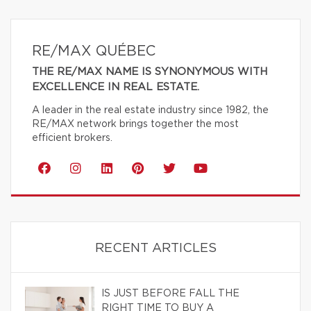
RE/MAX QUÉBEC
THE RE/MAX NAME IS SYNONYMOUS WITH
EXCELLENCE IN REAL ESTATE.
A leader in the real estate industry since 1982, the
RE/MAX network brings together the most
efficient brokers.
RECENT ARTICLES
IS JUST BEFORE FALL THE
RIGHT TIME TO BUY A