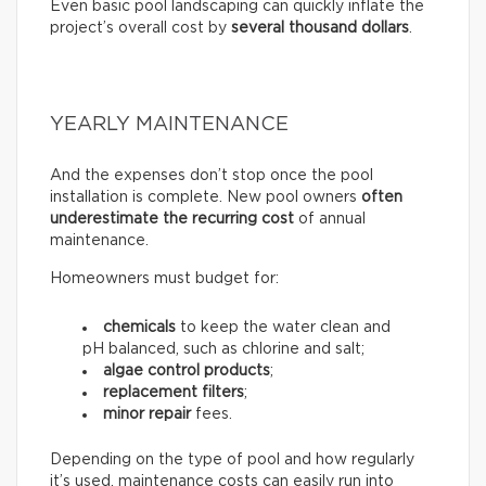
Even basic pool landscaping can quickly inflate the
project’s overall cost by
several thousand dollars
.
YEARLY MAINTENANCE
And the expenses don’t stop once the pool
installation is complete. New pool owners
often
underestimate the recurring
cost
of annual
maintenance.
Homeowners must budget for:
chemicals
to keep the water clean and
pH balanced, such as chlorine and salt;
algae control products
;
replacement filters
;
minor repair
fees.
Depending on the type of pool and how regularly
it’s used, maintenance costs can easily run into