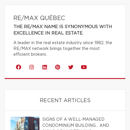
RE/MAX QUÉBEC
THE RE/MAX NAME IS SYNONYMOUS WITH
EXCELLENCE IN REAL ESTATE.
A leader in the real estate industry since 1982, the
RE/MAX network brings together the most
efficient brokers.
RECENT ARTICLES
SIGNS OF A WELL-MANAGED
CONDOMINIUM BUILDING… AND