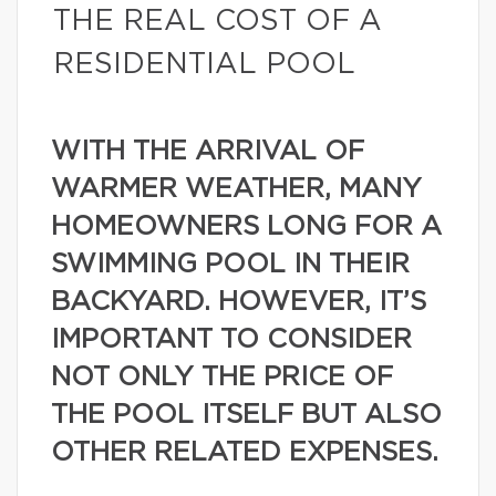
THE REAL COST OF A
RESIDENTIAL POOL
WITH THE ARRIVAL OF
WARMER WEATHER, MANY
HOMEOWNERS LONG FOR A
SWIMMING POOL IN THEIR
BACKYARD. HOWEVER, IT’S
IMPORTANT TO CONSIDER
NOT ONLY THE PRICE OF
THE POOL ITSELF BUT ALSO
OTHER RELATED EXPENSES.