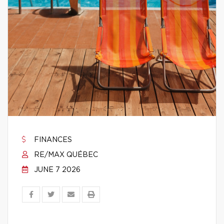
FINANCES
RE/MAX QUÉBEC
JUNE 7 2026