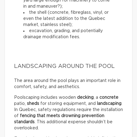
yard large enough for machinery to come
in and maneuver?);
the shell (concrete, fibreglass, vinyl, or
even the latest addition to the Quebec
market, stainless steel);
excavation, grading, and potentially
drainage modification fees.
LANDSCAPING AROUND THE POOL
The area around the pool plays an important role in
comfort, safety, and aesthetics.
Poolscaping includes wooden
decking
, a
concrete
patio,
sheds
for storing equipment, and
landscaping
.
In Quebec, safety regulations require the installation
of
fencing that meets drowning prevention
standards
. This additional expense shouldn’t be
overlooked.