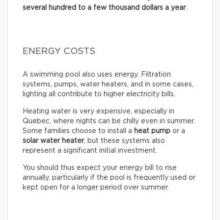
several hundred to a few thousand dollars a year
.
ENERGY COSTS
A swimming pool also uses energy. Filtration
systems, pumps, water heaters, and in some cases,
lighting all contribute to higher electricity bills.
Heating water is very expensive, especially in
Quebec, where nights can be chilly even in summer.
Some families choose to install a
heat pump
or a
solar water heater
, but these systems also
represent a significant initial investment.
You should thus expect your energy bill to rise
annually, particularly if the pool is frequently used or
kept open for a longer period over summer.