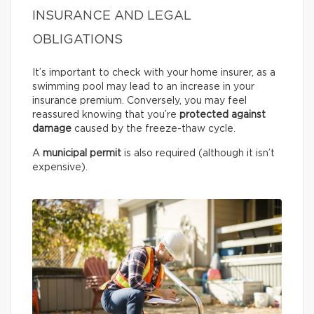
INSURANCE AND LEGAL
OBLIGATIONS
It’s important to check with your home insurer, as a
swimming pool may lead to an increase in your
insurance premium. Conversely, you may feel
reassured knowing that you’re
protected against
damage
caused by the freeze-thaw cycle.
A
municipal permit
is also required (although it isn’t
expensive).