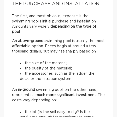
THE PURCHASE AND INSTALLATION
The first, and most obvious, expense is the
swimming pool’s initial purchase and installation.
Amounts vary widely
depending on the type of
pool
.
An
above-ground
swimming pool is usually the most
affordable
option. Prices begin at around a few
thousand dollars, but may rise sharply based on:
the size of the material;
the quality of the material;
the accessories, such as the ladder, the
deck, or the filtration system.
An
in-ground
swimming pool, on the other hand,
represents a
much more significant investment
. The
costs vary depending on:
the lot (Is the soil easy to dig? Is the