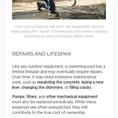
Once you’ve paid for the pool, the equipment, and the
landscaping, the “worst” is behind you. But expect ongoing
maintenance and, potentially, repair costs.
REPAIRS AND LIFESPAN
Like any outdoor equipment, a swimming pool has a
limited lifespan and may eventually require repairs.
Over time, it may need extensive maintenance
work, such as
repainting the concrete
,
laying a new
liner
,
changing the skimmers
, or
filling cracks
.
Pumps
,
filters
, and
other mechanical equipment
must also be replaced periodically. While these
expenses are often unexpected, they still
contribute to the true cost of ownership.