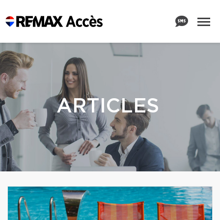
ARTICLES