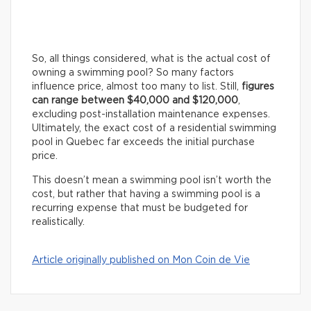
So, all things considered, what is the actual cost of
owning a swimming pool? So many factors
influence price, almost too many to list. Still,
figures
can range between $40,000 and $120,000
,
excluding post-installation maintenance expenses.
Ultimately, the exact cost of a residential swimming
pool in Quebec far exceeds the initial purchase
price.
This doesn’t mean a swimming pool isn’t worth the
cost, but rather that having a swimming pool is a
recurring expense that must be budgeted for
realistically.
Article originally published on Mon Coin de Vie