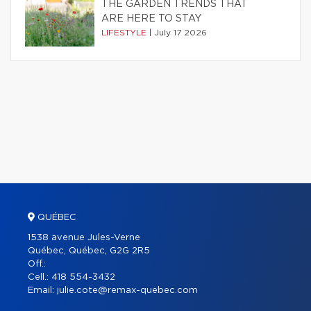
THE GARDEN TRENDS THAT
ARE HERE TO STAY
LIFESTYLE
|
July 17 2026
QUÉBEC
1538 avenue Jules-Verne
Québec, Québec, G2G 2R5
Off.:
Cell.:
418 554-3432
Email:
julie.cote@remax-quebec.com