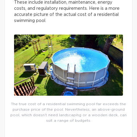
These include installation, maintenance, energy
costs, and regulatory requirements. Here is a more
accurate picture of the actual cost of a residential
swimming pool.
The true cost of a residential swimming pool far exceeds the
purchase price of the pool. Nevertheless, an above-ground
pool, which doesn’t need landscaping or a wooden deck, can
suit a range of budgets.