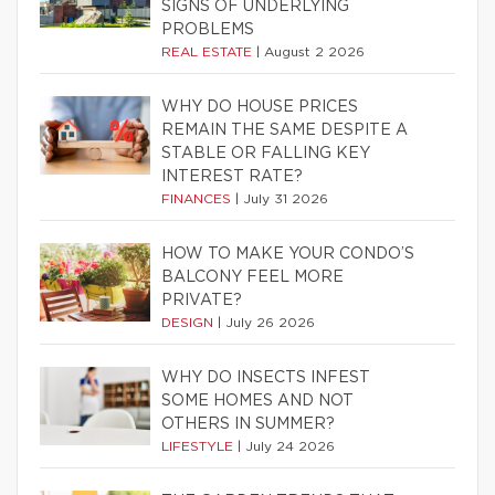
SIGNS OF UNDERLYING
PROBLEMS
REAL ESTATE
|
August 2 2026
WHY DO HOUSE PRICES
REMAIN THE SAME DESPITE A
STABLE OR FALLING KEY
INTEREST RATE?
FINANCES
|
July 31 2026
HOW TO MAKE YOUR CONDO’S
BALCONY FEEL MORE
PRIVATE?
DESIGN
|
July 26 2026
WHY DO INSECTS INFEST
SOME HOMES AND NOT
OTHERS IN SUMMER?
LIFESTYLE
|
July 24 2026