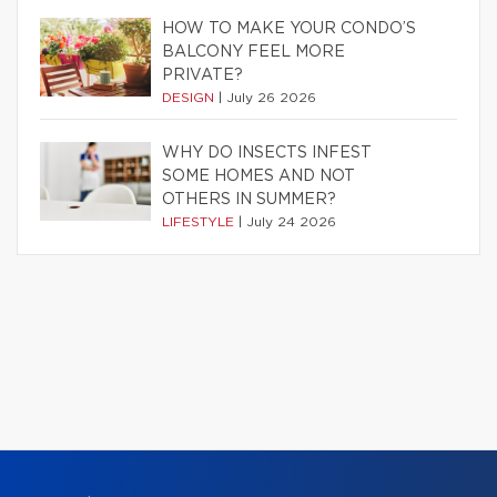
HOW TO MAKE YOUR CONDO’S
BALCONY FEEL MORE
PRIVATE?
DESIGN
|
July 26 2026
WHY DO INSECTS INFEST
SOME HOMES AND NOT
OTHERS IN SUMMER?
LIFESTYLE
|
July 24 2026