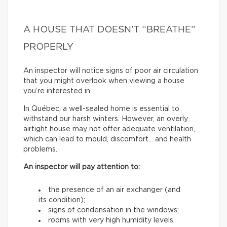
A HOUSE THAT DOESN’T “BREATHE”
PROPERLY
An inspector will notice signs of poor air circulation
that you might overlook when viewing a house
you’re interested in.
In Québec, a well-sealed home is essential to
withstand our harsh winters. However, an overly
airtight house may not offer adequate ventilation,
which can lead to mould, discomfort… and health
problems.
An inspector will pay attention to:
the presence of an air exchanger (and
its condition);
signs of condensation in the windows;
rooms with very high humidity levels.