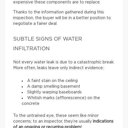
expensive these components are to replace.
Thanks to the information gathered during this
inspection, the buyer will be in a better position to
negotiate a fairer deal.
SUBTLE SIGNS OF WATER
INFILTRATION
Not every water leak is due to a catastrophic break.
More often, leaks leave only indirect evidence:
A faint stain on the ceiling
A damp smelling basement
Slightly warping baseboards
Whitish marks (efflorescence) on the
concrete
To the untrained eye, these seem like minor
concerns; to an inspector, they’re usually
indications
of an ongoing or recurring problem
!