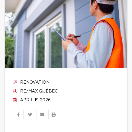
RENOVATION
RE/MAX QUÉBEC
APRIL 19 2026