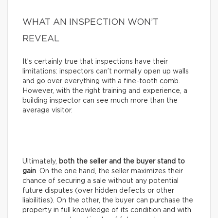
WHAT AN INSPECTION WON’T
REVEAL
It’s certainly true that inspections have their
limitations: inspectors can’t normally open up walls
and go over everything with a fine-tooth comb.
However, with the right training and experience, a
building inspector can see much more than the
average visitor.
Ultimately,
both the seller and the buyer stand to
gain
. On the one hand, the seller maximizes their
chance of securing a sale without any potential
future disputes (over hidden defects or other
liabilities). On the other, the buyer can purchase the
property in full knowledge of its condition and with