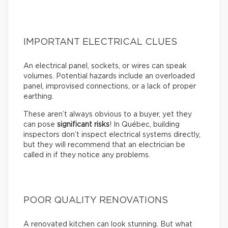
IMPORTANT ELECTRICAL CLUES
An electrical panel, sockets, or wires can speak
volumes. Potential hazards include an overloaded
panel, improvised connections, or a lack of proper
earthing.
These aren’t always obvious to a buyer, yet they
can pose
significant risks
! In Québec, building
inspectors don’t inspect electrical systems directly,
but they will recommend that an electrician be
called in if they notice any problems.
POOR QUALITY RENOVATIONS
A renovated kitchen can look stunning. But what