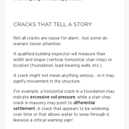
CRACKS THAT TELL A STORY
Not all cracks are cause for alarm… but some do
warrant closer attention.
A qualified building inspector will measure their
width and shape (vertical, horizontal, stair-step) or
location (foundation, load-bearing walls, etc.).
A crack might not mean anything serious… or it may
signify movement in the structure.
For example, a horizontal crack in a foundation may
indicate
excessive soil pressure
, while a stair-step
crack in masonry may point to
differential
settlement
. A crack that appears to be widening
over time or that allows water to seep through is
likewise a critical warning sign!