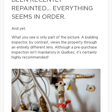
BEEN RECENTLY
REPAINTED… EVERYTHING
SEEMS IN ORDER.
And yet.
What you see is only part of the picture. A building
inspector, by contrast, views the property through
an entirely different lens. Although a pre-purchase
inspection isn’t mandatory in Québec, it’s certainly
highly recommended!