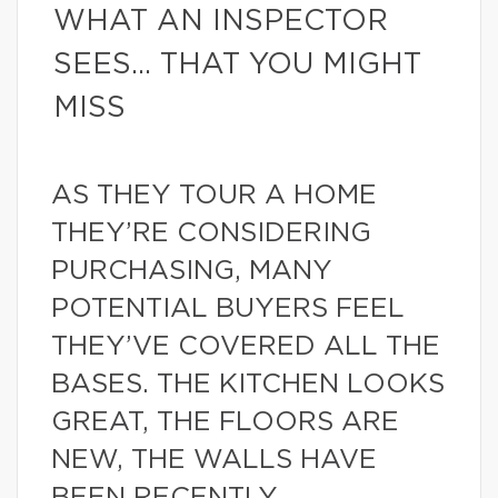
WHAT AN INSPECTOR
SEES… THAT YOU MIGHT
MISS
AS THEY TOUR A HOME
THEY’RE CONSIDERING
PURCHASING, MANY
POTENTIAL BUYERS FEEL
THEY’VE COVERED ALL THE
BASES. THE KITCHEN LOOKS
GREAT, THE FLOORS ARE
NEW, THE WALLS HAVE