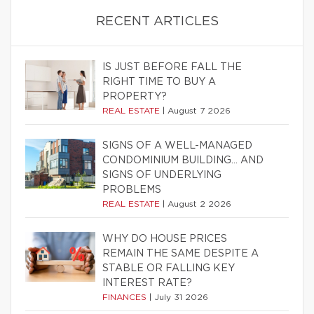
RECENT ARTICLES
IS JUST BEFORE FALL THE
RIGHT TIME TO BUY A
PROPERTY?
REAL ESTATE
|
August 7 2026
SIGNS OF A WELL-MANAGED
CONDOMINIUM BUILDING… AND
SIGNS OF UNDERLYING
PROBLEMS
REAL ESTATE
|
August 2 2026
WHY DO HOUSE PRICES
REMAIN THE SAME DESPITE A
STABLE OR FALLING KEY
INTEREST RATE?
FINANCES
|
July 31 2026