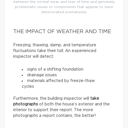
between the normal wear and tear of time and genuinely
problematic issues or components that appear to have
deteriorated prematurely.
THE IMPACT OF WEATHER AND TIME
Freezing, thawing, damp, and temperature
fluctuations take their toll. An experienced
inspector will detect:
signs of a shifting foundation
drainage issues
materials affected by freeze-thaw
cycles
Furthermore, the building inspector will
take
photographs
of both the house’s exterior and the
interior to support their report. The more
photographs a report contains, the better!