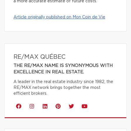
a more accurate estimate of future costs.
Article originally published on Mon Coin de Vie
RE/MAX QUÉBEC
THE RE/MAX NAME IS SYNONYMOUS WITH
EXCELLENCE IN REAL ESTATE.
A leader in the real estate industry since 1982, the
RE/MAX network brings together the most
efficient brokers.