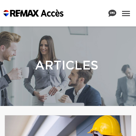
ARTICLES