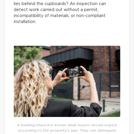
lies behind the cupboards? An inspection can
detect work carried out without a permit,
incompatibility of materials, or non-compliant
installation.
A building inspector knows what buyers should expect
according to the property’s age. They can distinguish