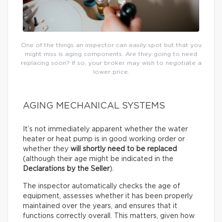
One of the things an inspector can easily spot but that you
might miss is aging components. Are they going to need
replacing soon? If so, your broker may wish to negotiate a
lower price.
AGING MECHANICAL SYSTEMS
It’s not immediately apparent whether the water
heater or heat pump is in good working order or
whether they
will shortly need to be replaced
(although their age might be indicated in the
Declarations by the Seller
).
The inspector automatically checks the age of
equipment, assesses whether it has been properly
maintained over the years, and ensures that it
functions correctly overall. This matters, given how