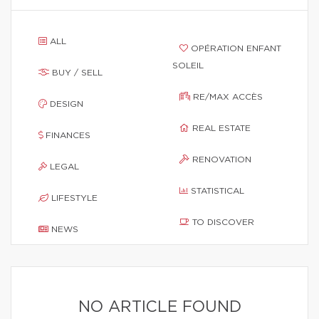
ALL
OPÉRATION ENFANT
SOLEIL
BUY / SELL
RE/MAX ACCÈS
DESIGN
REAL ESTATE
FINANCES
RENOVATION
LEGAL
STATISTICAL
LIFESTYLE
TO DISCOVER
NEWS
NO ARTICLE FOUND