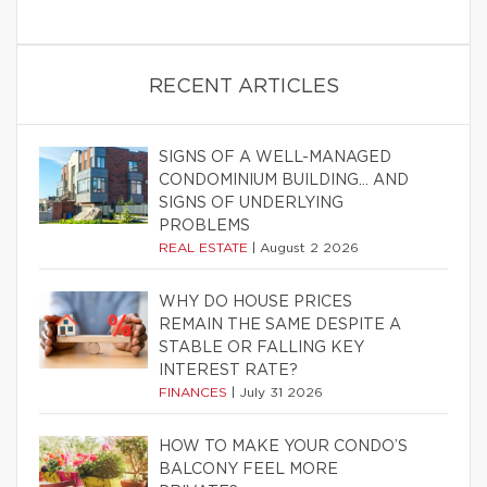
RECENT ARTICLES
SIGNS OF A WELL-MANAGED
CONDOMINIUM BUILDING… AND
SIGNS OF UNDERLYING
PROBLEMS
REAL ESTATE
|
August 2 2026
WHY DO HOUSE PRICES
REMAIN THE SAME DESPITE A
STABLE OR FALLING KEY
INTEREST RATE?
FINANCES
|
July 31 2026
HOW TO MAKE YOUR CONDO’S
BALCONY FEEL MORE