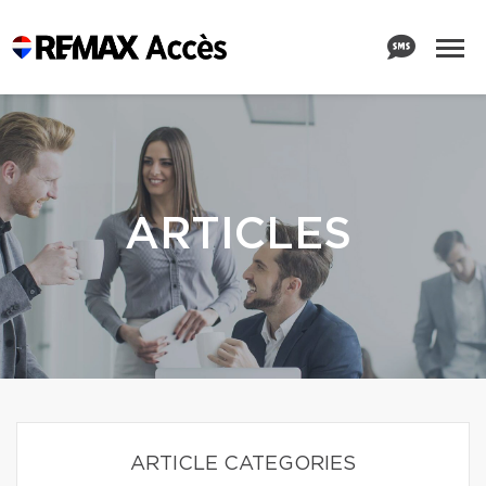
ARTICLES
ARTICLE CATEGORIES