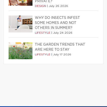
PRIVATE?
DESIGN
|
July 26 2026
WHY DO INSECTS INFEST
SOME HOMES AND NOT
OTHERS IN SUMMER?
LIFESTYLE
|
July 24 2026
THE GARDEN TRENDS THAT
ARE HERE TO STAY
LIFESTYLE
|
July 17 2026